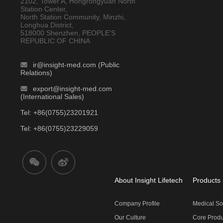
2102, Tower A, Hongrongyuan North
Station Center,
North Station Community, Minzhi,
Longhua District,
518000 Shenzhen, PEOPLE'S
REPUBLIC OF CHINA
ir@insight-med.com (Public
Relations)
export@insight-med.com
(International Sales)
Tel: +86(0755)23201921
Tel: +86(0755)23229059
About Insight Lifetech
Products 
Company Profile
Medical So
Our Culture
Core Produ