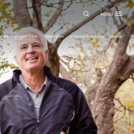
MENU
onals
Insight Care
Talent plan
Investor Relations
Media