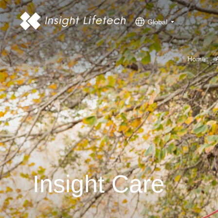
Global
Home
Insight Care