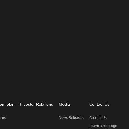
ent plan
Investor Relations
Media
Contact Us
n us
News Releases
Contact Us
Leave a message