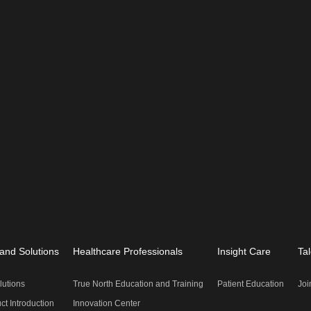
and Solutions
Healthcare Professionals
Insight Care
Tal
lutions
True North Education and Training
Patient Education
Joi
ct Introduction
Innovation Center