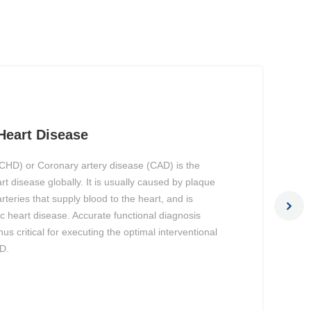
Heart Disease
CHD) or Coronary artery disease (CAD) is the
 disease globally. It is usually caused by plaque
arteries that supply blood to the heart, and is
 heart disease. Accurate functional diagnosis
us critical for executing the optimal interventional
D.