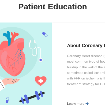
Patient Education
About Coronary 
Coronary Heart disease (
most common type of heart
buildup in the wall of the 
sometimes called ischemic
with FFR on ischemia is th
treatment strategy for CH
Learn more