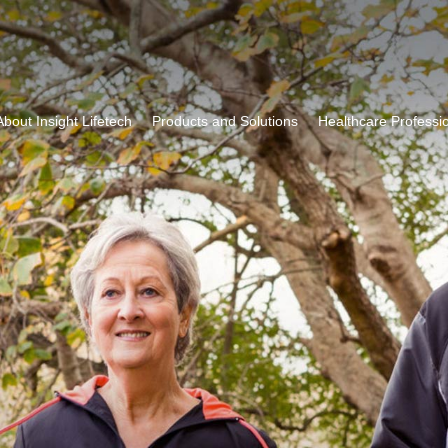
About Insight Lifetech
Products and Solutions
Healthcare Professi